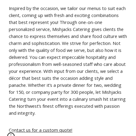
Inspired by the occasion, we tailor our menus to suit each
client, coming up with fresh and exciting combinations
that best represent you! Through one-on-one
personalized service, Mishjacks Catering gives clients the
chance to express themselves and share food culture with
charm and sophistication. We strive for perfection. Not
only with the quality of food we serve, but also how it is
delivered. You can expect impeccable hospitality and
professionalism from well-seasoned staff who care about
your experience. With input from our clients, we select a
décor that best suits the occasion adding style and
panache. Whether it’s a private dinner for two, wedding
for 150, or company party for 300 people, let Mishjacks
Catering turn your event into a culinary smash hit starring
the Northwest’s finest offerings executed with passion
and integrity.
Contact us for a custom quote!