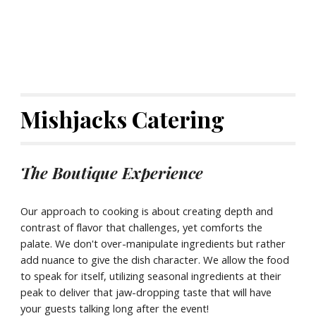
Mishjacks Catering
The Boutique Experience
Our approach to cooking is about creating depth and
contrast of flavor that challenges, yet comforts the
palate. We don't over-manipulate ingredients but rather
add nuance to give the dish character. We allow the food
to speak for itself, utilizing seasonal ingredients at their
peak to deliver that jaw-dropping taste that will have
your guests talking long after the event!