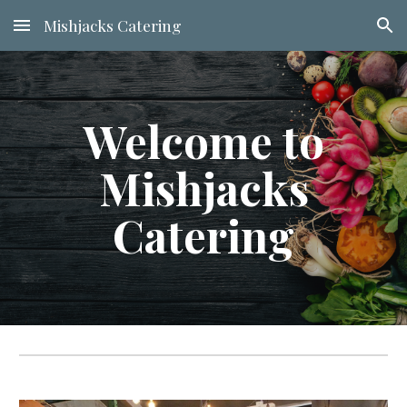
Mishjacks Catering
Skip to main content
Skip to navigation
Welcome to
Mishjacks
Catering