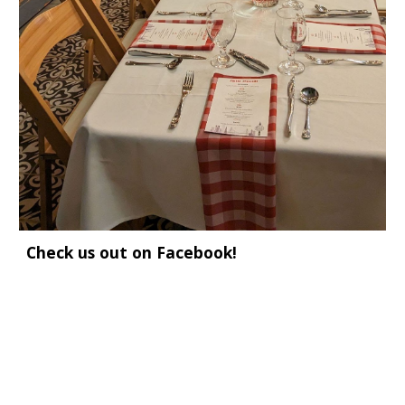
Check us out on Facebook!