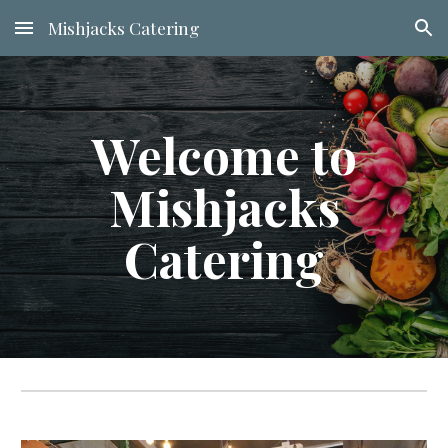
Mishjacks Catering
Skip to main content
Skip to navigation
Welcome to
Mishjacks
Catering