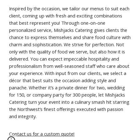
Inspired by the occasion, we tailor our menus to suit each
client, coming up with fresh and exciting combinations
that best represent you! Through one-on-one
personalized service, Mishjacks Catering gives clients the
chance to express themselves and share food culture with
charm and sophistication. We strive for perfection. Not
only with the quality of food we serve, but also how it is
delivered. You can expect impeccable hospitality and
professionalism from well-seasoned staff who care about
your experience. With input from our clients, we select a
décor that best suits the occasion adding style and
panache. Whether it’s a private dinner for two, wedding
for 150, or company party for 300 people, let Mishjacks
Catering turn your event into a culinary smash hit starring
the Northwest’s finest offerings executed with passion
and integrity.
Contact us for a custom quote!