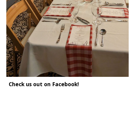
Check us out on Facebook!