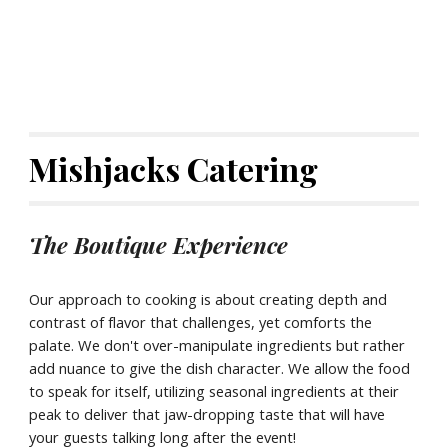
Mishjacks Catering
The Boutique Experience
Our approach to cooking is about creating depth and
contrast of flavor that challenges, yet comforts the
palate. We don't over-manipulate ingredients but rather
add nuance to give the dish character. We allow the food
to speak for itself, utilizing seasonal ingredients at their
peak to deliver that jaw-dropping taste that will have
your guests talking long after the event!