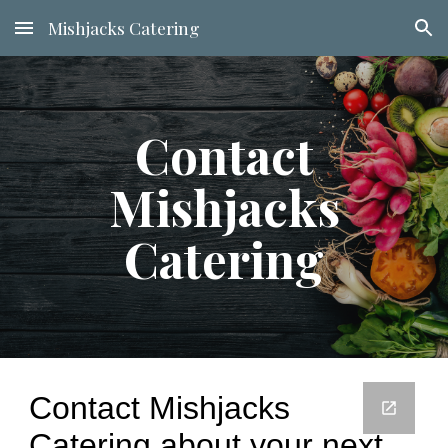
Mishjacks Catering
Skip to main content
Skip to navigation
Contact
Mishjacks
Catering